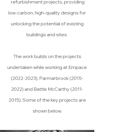
refurbishment projects, providing
low-carbon, high-quality designs for
unlocking the potential of existing
buildings and sites.
The work builds on the projects
undertaken while working at Empace
(2022-2023)
, Parmarbrook
(2015-
2022)
and Battle McCarthy
(2011-
2015)
. Some of the key projects are
shown below.