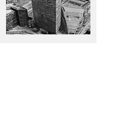
Portland Hous
e, London
While at Parmarbrook Richard was
responsible for the Net Zero Carbon
refurbishment and extension works
to Portland House in Victoria