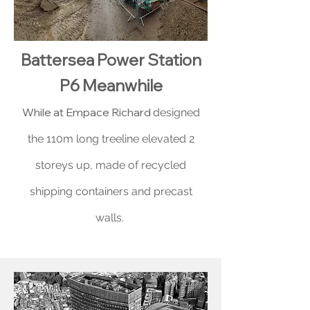
Battersea Power Station
P6 Meanwhile
While at Empace Richard
designed
the 110m long treeline elevated 2
storeys up, made of recycled
shipping containers and precast
walls.