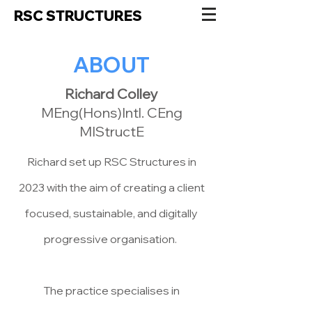
RSC STRUCTURES
ABOUT
Richard Colley
MEng(Hons)Intl. CEng
MIStructE
Richard set up RSC Structures in
2023
with the aim of creating a client
focused, sustainable, and digitally
progressive organisation.
The practice specialises in